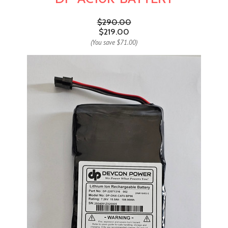
$290.00
$219.00
(You save
$71.00
)