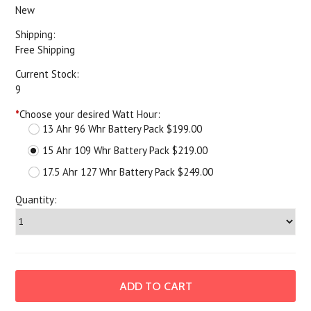
New
Shipping:
Free Shipping
Current Stock:
9
*
Choose your desired Watt Hour:
13 Ahr 96 Whr Battery Pack $199.00
15 Ahr 109 Whr Battery Pack $219.00
17.5 Ahr 127 Whr Battery Pack $249.00
Quantity: