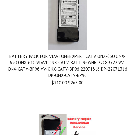
BATTERY PACK FOR VIAVI ONEEXPERT CATV ONX-630 ONX-
620 ONX-610 VIAVI ONX-CATV-BATT-96WHR 22089322 VV-
ONX-CATV-BP96 VV-ONX-CATV-BP96 22071316 DP-22071316
DP-ONX-CATV-BP96
$310.00
$265.00