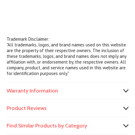
Trademark Disclaimer:
"All trademarks, logos, and brand names used on this website
are the property of their respective owners. The inclusion of
these trademarks, logos, and brand names does not imply any
affiliation with, or endorsement by, the respective owners. All
company, product, and service names used in this website are
for identification purposes only."
Warranty Information
Product Reviews
Find Similar Products by Category