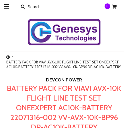
0
BATTERY PACK FOR VIAVI AVX-10K FLIGHT LINE TEST SET ONEEXPERT
AC10K-BATTERY 22071316-002 VV-AVX-10K-BP96 DP-AC10K-BATTERY
DEVCON POWER
BATTERY PACK FOR VIAVI AVX-10K
FLIGHT LINE TEST SET
ONEEXPERT AC10K-BATTERY
22071316-002 VV-AVX-10K-BP96
DP-AC10K-BATTERY