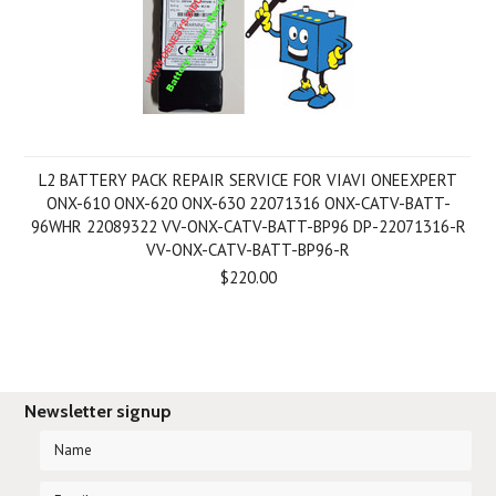
L2 BATTERY PACK REPAIR SERVICE FOR VIAVI ONEEXPERT
ONX-610 ONX-620 ONX-630 22071316 ONX-CATV-BATT-
96WHR 22089322 VV-ONX-CATV-BATT-BP96 DP-22071316-R
VV-ONX-CATV-BATT-BP96-R
$220.00
Newsletter signup