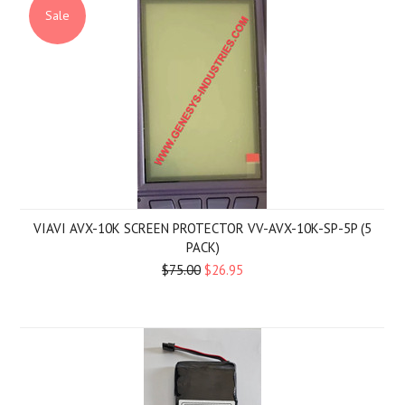
Sale
VIAVI AVX-10K SCREEN PROTECTOR VV-AVX-10K-SP-5P (5
PACK)
$75.00
$26.95