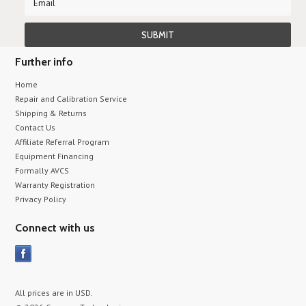
Further info
Home
Repair and Calibration Service
Shipping & Returns
Contact Us
Affiliate Referral Program
Equipment Financing
Formally AVCS
Warranty Registration
Privacy Policy
Connect with us
All prices are in
USD
.