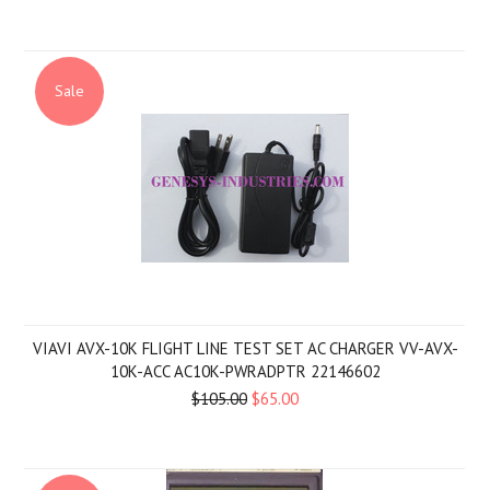
Sale
VIAVI AVX-10K FLIGHT LINE TEST SET AC CHARGER VV-AVX-
10K-ACC AC10K-PWRADPTR 22146602
$105.00
$65.00