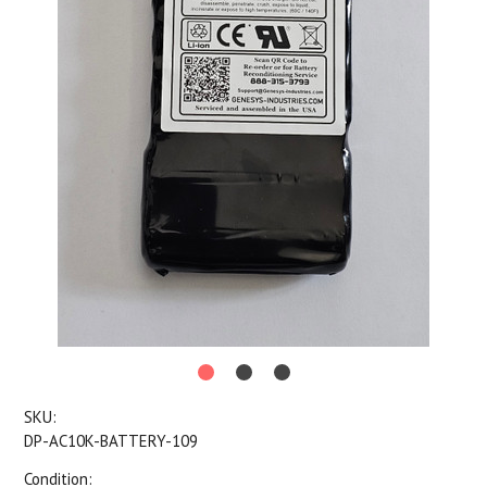
SKU:
DP-AC10K-BATTERY-109
Condition: