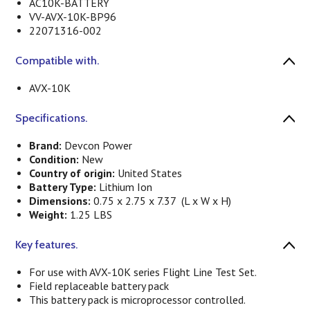
AC10K-BATTERY
VV-AVX-10K-BP96
22071316-002
Compatible with.
AVX-10K
Specifications.
Brand:
Devcon Power
Condition:
New
Country of origin:
United States
Battery Type:
Lithium Ion
Dimensions:
0.75 x 2.75 x 7.37 (L x W x H)
Weight:
1.25 LBS
Key features.
For use with AVX-10K series Flight Line Test Set.
Field replaceable battery pack
This battery pack is microprocessor controlled.