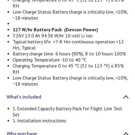
RH
Low Charge Status Battery charge is critically low, <10%,
~18 minutes
127 W/hr Battery Pack (Devcon Power)
7.26V 13.0 Ah 94.38 W/hr 10-cell Li Ion
Typical battery life: >7-8 Hrs continuous operation >12
Hrs, Typical
Battery charge time: 6 hours (90%), 8 to 10 hours 100%
Operating Temperature -10 to 40 °C
Charging Temperature 0 to 45 °C (32 to 113 °F) ≤ 85%
RH
Low Charge Status Battery charge is critically low, <10%,
~18 minutes
What's included
1. Extended Capacity Battery Pack for Flight Line Test
Set
1. Installation instructions
Why purchase.