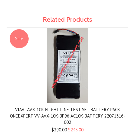
Related Products
Sale
VIAVI AVX-10K FLIGHT LINE TEST SET BATTERY PACK
ONEEXPERT VV-AVX-10K-BP96 AC10K-BATTERY 22071316-
002
$290.00
$245.00