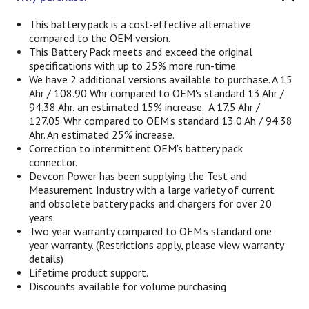
This battery pack is a cost-effective alternative
compared to the OEM version.
This Battery Pack meets and exceed the original
specifications with up to 25% more run-time.
We have 2 additional versions available to purchase. A 15
Ahr / 108.90 Whr compared to OEM's standard 13 Ahr /
94.38 Ahr, an estimated 15% increase.
A 17.5 Ahr /
127.05 Whr compared to OEM's standard 13.0 Ah / 94.38
Ahr. An estimated 25% increase.
Correction to intermittent OEM's battery pack
connector.
Devcon Power has been supplying the Test and
Measurement Industry with a large variety of current
and obsolete battery packs and chargers for over 20
years.
Two year warranty compared to OEM's standard one
year warranty. (Restrictions apply, please view warranty
details)
Lifetime product support.
Discounts available for volume purchasing