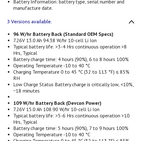
Battery Information: battery type, serial number and
manufacture date.
3 Versions available.
96 W/hr Battery Back (Standard OEM Specs)
7.26V 13.0 Ah 94.38 W/hr 10-cell Li Ion
Typical battery life: >3-4 Hrs continuous operation >8
Hrs, Typical
Battery charge time: 4 hours (90%), 6 to 8 hours 100%
Operating Temperature -10 to 40 °C
Charging Temperature 0 to 45 °C (32 to 113 °F) ≤ 85%
RH
Low Charge Status Battery charge is critically low, <10%,
~18 minutes
109 W/hr Battery Back (Devcon Power)
7.26V 15.0 Ah 108.90 W/hr 10-cell Li Ion
Typical battery life: >5-6 Hrs continuous operation >10
Hrs, Typical
Battery charge time: 5 hours (90%), 7 to 9 hours 100%
Operating Temperature -10 to 40 °C
Charging Temperature 0 to 45 °C (32 to 113 °F) ≤ 85%