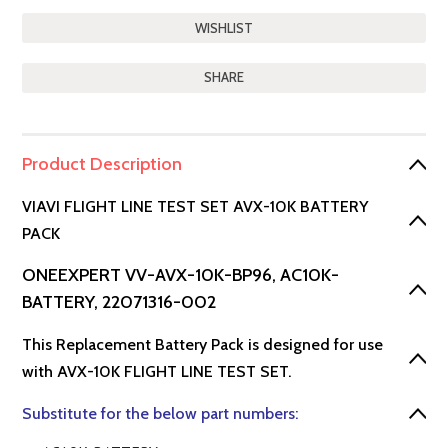
SHARE
Product Description
VIAVI FLIGHT LINE TEST SET AVX-10K BATTERY
PACK
ONEEXPERT VV-AVX-10K-BP96, AC10K-
BATTERY, 22071316-002
This Replacement Battery Pack is designed for use
with AVX-10K FLIGHT LINE TEST SET.
Substitute for the below part numbers: