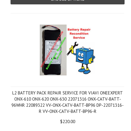
L2 BATTERY PACK REPAIR SERVICE FOR VIAVI ONEEXPERT
ONX-610 ONX-620 ONX-630 22071316 ONX-CATV-BATT-
96WHR 22089322 VV-ONX-CATV-BATT-BP96 DP-22071316-
R VV-ONX-CATV-BATT-BP96-R
$220.00