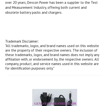
over 20 years, Devcon Power has been a supplier to the Test
and Measurement Industry, offering both current and
obsolete battery packs and chargers.
Trademark Disclaimer:
"All trademarks, logos, and brand names used on this website
are the property of their respective owners. The inclusion of
these trademarks, logos, and brand names does not imply any
affiliation with, or endorsement by, the respective owners. All
company, product, and service names used in this website are
for identification purposes only."