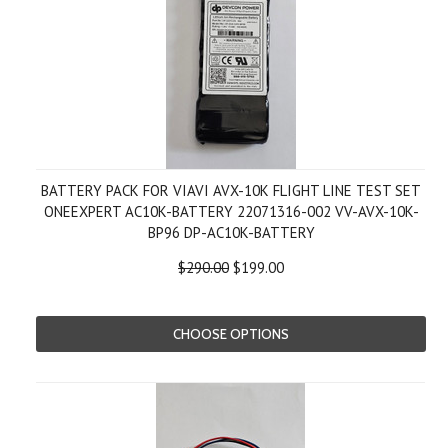
BATTERY PACK FOR VIAVI AVX-10K FLIGHT LINE TEST SET
ONEEXPERT AC10K-BATTERY 22071316-002 VV-AVX-10K-
BP96 DP-AC10K-BATTERY
$290.00
$199.00
CHOOSE OPTIONS