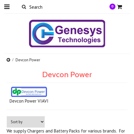
0
Devcon Power
Devcon Power
Devcon Power VIAVI
We supply Chargers and Battery Packs for various brands.
For