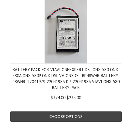
BATTERY PACK FOR VIAVI ONEEXPERT DSL ONX-580 ONX-
580A ONX-580P ONX-DSL VV-ONXDSL-BP48WHR BATTERY-
48WHR, 22041979 22041985 DP-22041985 VIAVI ONX-580
BATTERY PACK
$374.00
$235.00
CHOOSE OPTIONS