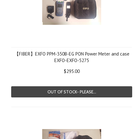
【FIBER】EXFO PPM-350B-EG PON Power Meter and case
EXFO-EXFO-5275
$295.00
OUT OF STOCK- PLEASE...