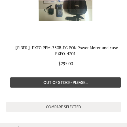
【FIBER】EXFO PPM-350B-EG PON Power Meter and case
EXFO-4701
$295.00
OUT OF STOCK- PLEASE...