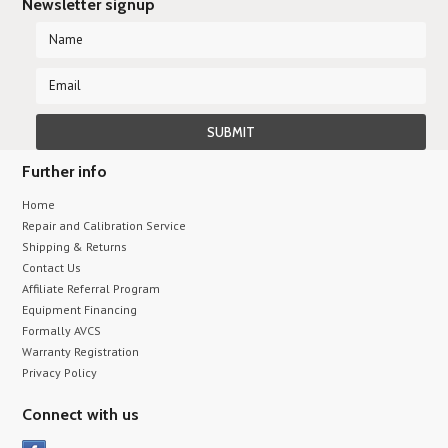
Newsletter signup
Further info
Home
Repair and Calibration Service
Shipping & Returns
Contact Us
Affiliate Referral Program
Equipment Financing
Formally AVCS
Warranty Registration
Privacy Policy
Connect with us