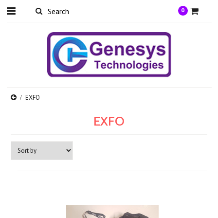
0
EXFO
EXFO