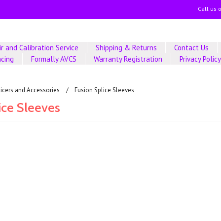
Call us 
r and Calibration Service
Shipping & Returns
Contact Us
ncing
Formally AVCS
Warranty Registration
Privacy Polic
licers and Accessories
Fusion Splice Sleeves
ice Sleeves
ucts in this category.