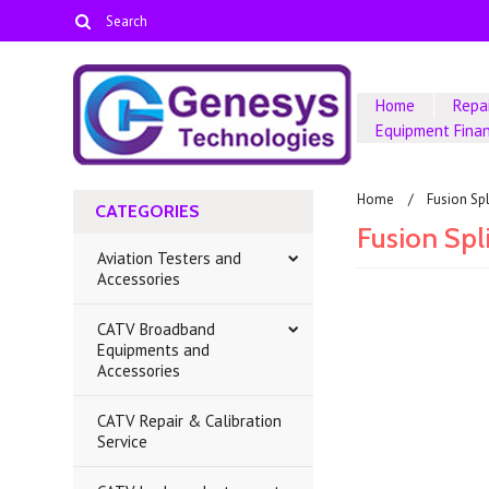
Home
Repai
Equipment Fina
Home
Fusion Sp
CATEGORIES
Fusion Spl
Aviation Testers and
Accessories
CATV Broadband
There are no prod
Equipments and
Accessories
CATV Repair & Calibration
Service