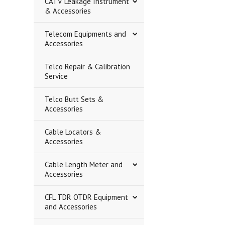
CATV Leakage Instrument
& Accessories
Telecom Equipments and
Accessories
Telco Repair & Calibration
Service
Telco Butt Sets &
Accessories
Cable Locators &
Accessories
Cable Length Meter and
Accessories
CFL TDR OTDR Equipment
and Accessories