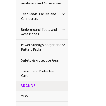
Analyzers and Accessories
Test Leads, Cables and
Connectors
Underground Tools and
Accessories
Power Supply/Charger and
Battery Packs
Safety & Protective Gear
Transit and Protective
Case
BRANDS
VIAVI