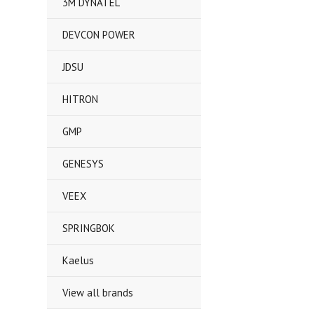
3M DYNATEL
DEVCON POWER
JDSU
HITRON
GMP
GENESYS
VEEX
SPRINGBOK
Kaelus
View all brands