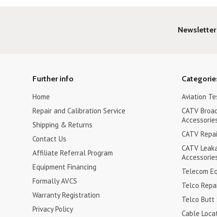
Newsletter
Further info
Categorie
Home
Aviation Te
Repair and Calibration Service
CATV Broa
Accessorie
Shipping & Returns
CATV Repair
Contact Us
CATV Leak
Affiliate Referral Program
Accessorie
Equipment Financing
Telecom Eq
Formally AVCS
Telco Repai
Warranty Registration
Telco Butt
Privacy Policy
Cable Loca