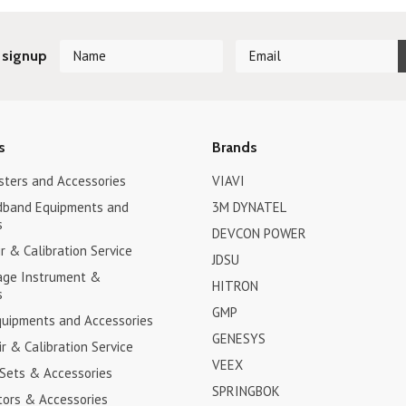
 signup
s
Brands
sters and Accessories
VIAVI
dband Equipments and
3M DYNATEL
s
DEVCON POWER
 & Calibration Service
JDSU
age Instrument &
HITRON
s
GMP
uipments and Accessories
GENESYS
r & Calibration Service
VEEX
 Sets & Accessories
SPRINGBOK
tors & Accessories