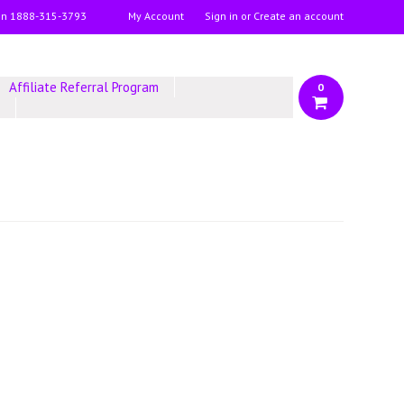
on
1888-315-3793
My Account
Sign in
or
Create an account
Affiliate Referral Program
0
y