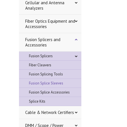
Cellular and Antenna
Analyzers
Fiber Optics Equipment and
Accessories
Fusion Splicers and
Accessories
Fusion Splicers
Fiber Cleavers
Fusion Splicing Tools
Fusion Splice Sleeves
Fusion Splice Accessories
Splice Kits
Cable & Network Certifiers
DMM / Scope / Power