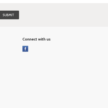
Connect with us