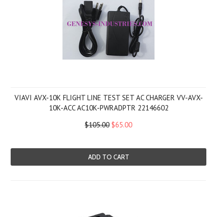
VIAVI AVX-10K FLIGHT LINE TEST SET AC CHARGER VV-AVX-
10K-ACC AC10K-PWRADPTR 22146602
$105.00
$65.00
ADD TO CART