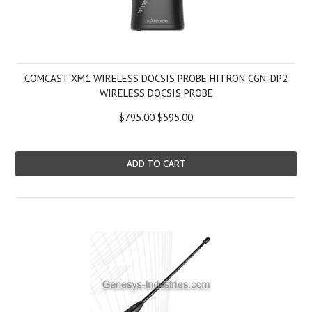
COMCAST XM1 WIRELESS DOCSIS PROBE HITRON CGN-DP2
WIRELESS DOCSIS PROBE
$795.00
$595.00
ADD TO CART