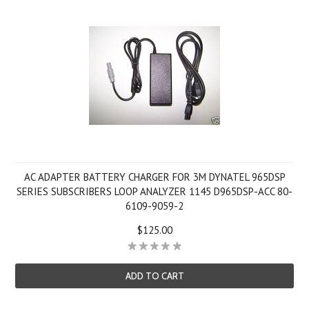
AC ADAPTER BATTERY CHARGER FOR 3M DYNATEL 965DSP
SERIES SUBSCRIBERS LOOP ANALYZER 1145 D965DSP-ACC 80-
6109-9059-2
$125.00
ADD TO CART