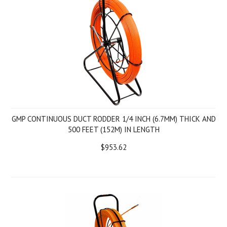
GMP CONTINUOUS DUCT RODDER 1/4 INCH (6.7MM) THICK AND
500 FEET (152M) IN LENGTH
$953.62