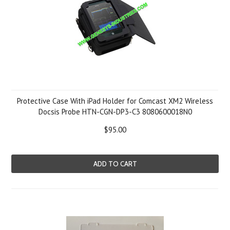
Protective Case With iPad Holder for Comcast XM2 Wireless
Docsis Probe HTN-CGN-DP3-C3 8080600018N0
$95.00
ADD TO CART