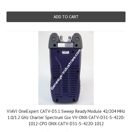
ADD TO CART
VIAVI OneExpert CATV-D3.1 Sweep Ready Module 42/204 MHz
1.0/1.2 GHz Charter Spectrum Cox VV-ONX-CATV-D31-S-4220-
1012-CPO ONX-CATV-D31-S-4220-1012