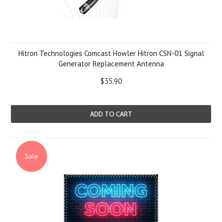
Hitron Technologies Comcast Howler Hitron CSN-01 Signal
Generator Replacement Antenna
$35.90
ADD TO CART
Sale