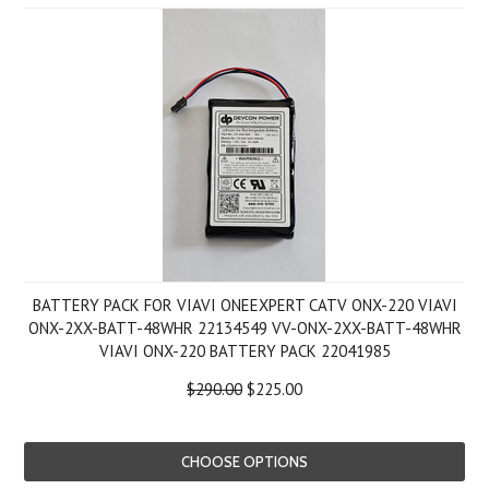
BATTERY PACK FOR VIAVI ONEEXPERT CATV ONX-220 VIAVI
ONX-2XX-BATT-48WHR 22134549 VV-ONX-2XX-BATT-48WHR
VIAVI ONX-220 BATTERY PACK 22041985
$290.00
$225.00
CHOOSE OPTIONS