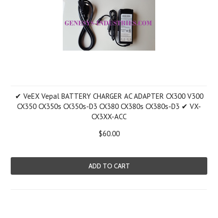
✔ VeEX Vepal BATTERY CHARGER AC ADAPTER CX300 V300
CX350 CX350s CX350s-D3 CX380 CX380s CX380s-D3 ✔ VX-
CX3XX-ACC
$60.00
ADD TO CART