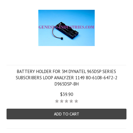
BATTERY HOLDER FOR 3M DYNATEL 965DSP SERIES
SUBSCRIBERS LOOP ANALYZER 1149 80-6108-6472-2
D965DSP-BH
$39.90
ADD TO CART