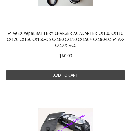
✔ VeEX Vepal BATTERY CHARGER AC ADAPTER CX100 CX110
CX120 CX150 CX150-D3 CX180 CX110 CX150+ CX180-D3 ✔ VX-
CX1XX-ACC
$60.00
ADD TO CART