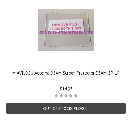
VIAVI JDSU Acterna DSAM Screen Protector DSAM-SP-1P
$14.95
OUT OF STOCK- PLEASE...