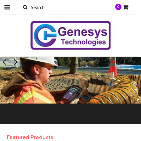
0
Featured Products