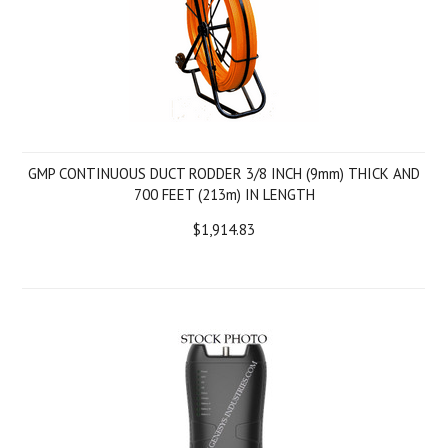
GMP CONTINUOUS DUCT RODDER 3/8 INCH (9mm) THICK AND
700 FEET (213m) IN LENGTH
$1,914.83