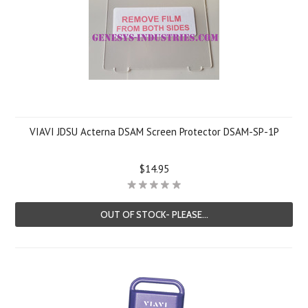
VIAVI JDSU Acterna DSAM Screen Protector DSAM-SP-1P
$14.95
OUT OF STOCK- PLEASE...