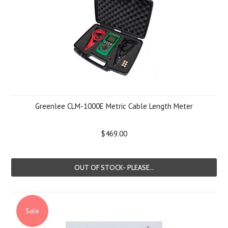
Greenlee CLM-1000E Metric Cable Length Meter
$469.00
OUT OF STOCK- PLEASE...
Sale