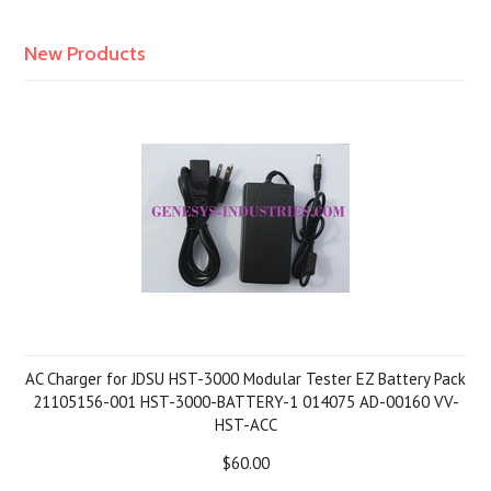
New Products
AC Charger for JDSU HST-3000 Modular Tester EZ Battery Pack
21105156-001 HST-3000-BATTERY-1 014075 AD-00160 VV-
HST-ACC
$60.00