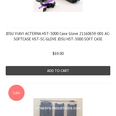
JDSU VIAVI ACTERNA HST-3000 Case Glove 21160659-001 AC-
SOFTCASE HST-SC-GLOVE JDSU HST-3000 SOFT CASE
$69.00
ADD TO CART
Sale