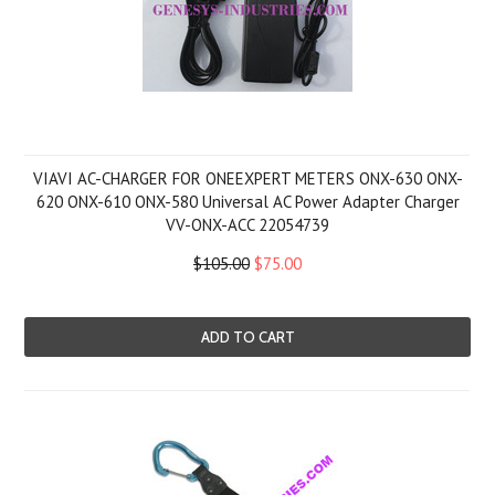
VIAVI AC-CHARGER FOR ONEEXPERT METERS ONX-630 ONX-
620 ONX-610 ONX-580 Universal AC Power Adapter Charger
VV-ONX-ACC 22054739
$105.00
$75.00
ADD TO CART