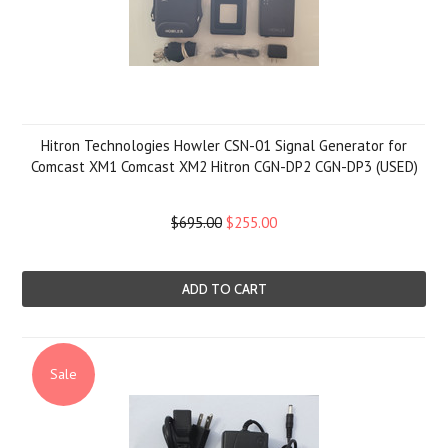
Hitron Technologies Howler CSN-01 Signal Generator for
Comcast XM1 Comcast XM2 Hitron CGN-DP2 CGN-DP3 (USED)
$695.00
$255.00
ADD TO CART
Sale