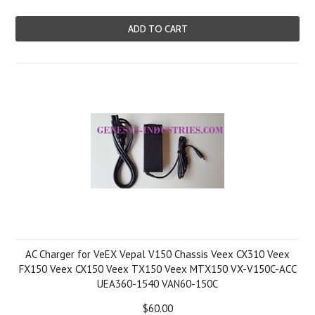
ADD TO CART
AC Charger for VeEX Vepal V150 Chassis Veex CX310 Veex
FX150 Veex CX150 Veex TX150 Veex MTX150 VX-V150C-ACC
UEA360-1540 VAN60-150C
$60.00