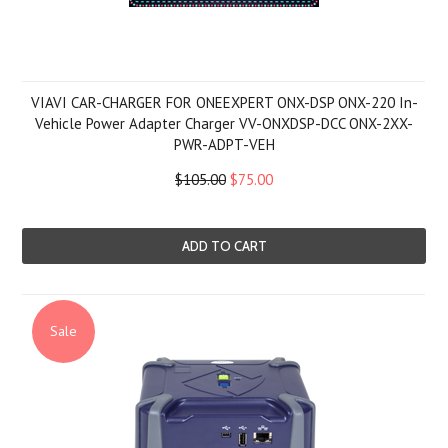
VIAVI CAR-CHARGER FOR ONEEXPERT ONX-DSP ONX-220 In-
Vehicle Power Adapter Charger VV-ONXDSP-DCC ONX-2XX-
PWR-ADPT-VEH
$105.00
$75.00
ADD TO CART
Sale