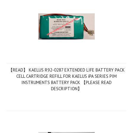
【READ】 KAELUS R92-0287 EXTENDED LIFE BATTERY PACK
CELL CARTRIDGE REFILL FOR KAELUS iPA SERIES PIM
INSTRUMENTS BATTERY PACK 【PLEASE READ
DESCRIPTION】