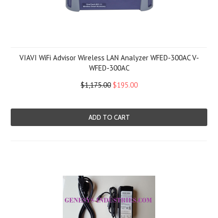
VIAVI WiFi Advisor Wireless LAN Analyzer WFED-300AC V-
WFED-300AC
$1,175.00
$195.00
ADD TO CART