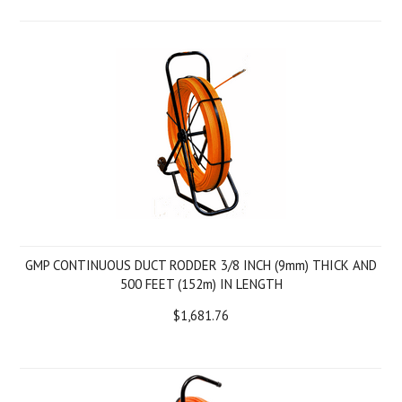
GMP CONTINUOUS DUCT RODDER 3/8 INCH (9mm) THICK AND
500 FEET (152m) IN LENGTH
$1,681.76