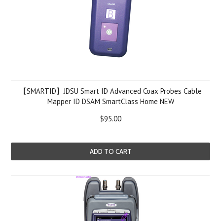
【SMARTID】JDSU Smart ID Advanced Coax Probes Cable
Mapper ID DSAM SmartClass Home NEW
$95.00
ADD TO CART