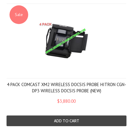
Sale
4 PACK COMCAST XM2 WIRELESS DOCSIS PROBE HITRON CGN-
DP3 WIRELESS DOCSIS PROBE (NEW)
$3,880.00
ADD TO CART