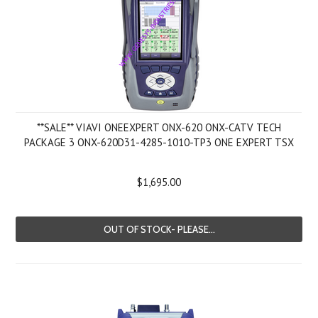
**SALE** VIAVI ONEEXPERT ONX-620 ONX-CATV TECH
PACKAGE 3 ONX-620D31-4285-1010-TP3 ONE EXPERT TSX
$1,695.00
OUT OF STOCK- PLEASE...