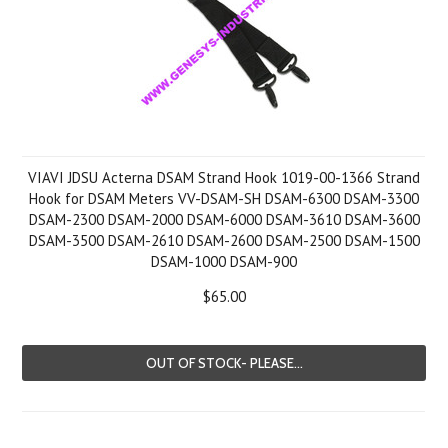
VIAVI JDSU Acterna DSAM Strand Hook 1019-00-1366 Strand
Hook for DSAM Meters VV-DSAM-SH DSAM-6300 DSAM-3300
DSAM-2300 DSAM-2000 DSAM-6000 DSAM-3610 DSAM-3600
DSAM-3500 DSAM-2610 DSAM-2600 DSAM-2500 DSAM-1500
DSAM-1000 DSAM-900
$65.00
OUT OF STOCK- PLEASE...