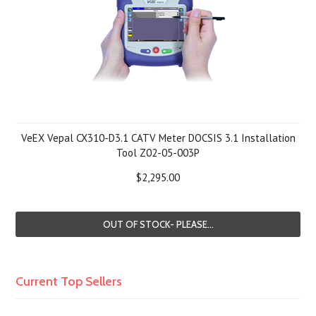
VeEX Vepal CX310-D3.1 CATV Meter DOCSIS 3.1 Installation
Tool Z02-05-003P
$2,295.00
OUT OF STOCK- PLEASE...
Current Top Sellers