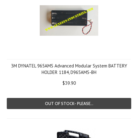
3M DYNATEL 965AMS Advanced Modular System BATTERY
HOLDER 1184, D965AMS-BH
$39.90
OUT OF STOCK- PLEASE...