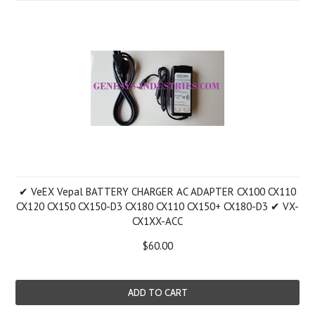
✔ VeEX Vepal BATTERY CHARGER AC ADAPTER CX100 CX110
CX120 CX150 CX150-D3 CX180 CX110 CX150+ CX180-D3 ✔ VX-
CX1XX-ACC
$60.00
ADD TO CART