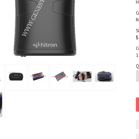
H
C
R
S
$
C
1
Q