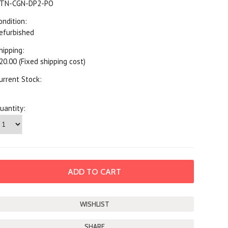
TN-CGN-DP2-PO
ondition:
efurbished
hipping:
20.00 (Fixed shipping cost)
urrent Stock:
uantity:
SHARE