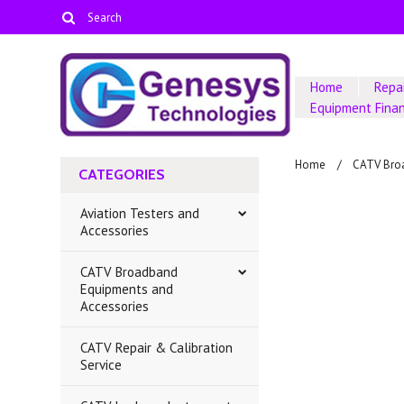
Home
Repai
Equipment Fina
Home
CATV Bro
CATEGORIES
Aviation Testers and
Accessories
CATV Broadband
Equipments and
Accessories
CATV Repair & Calibration
Service