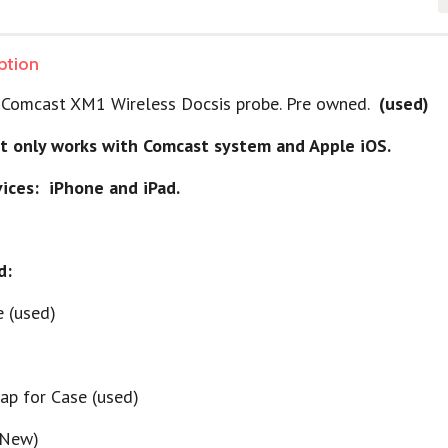
ption
 a Comcast XM1 Wireless Docsis probe. Pre owned.
(used)
t only works with Comcast system and Apple iOS.
ices: iPhone and iPad.
d:
e (used)
rap for Case (used)
(New)