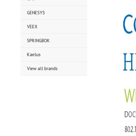
GENESYS
VEEX
SPRINGBOK
Kaelus
View all brands