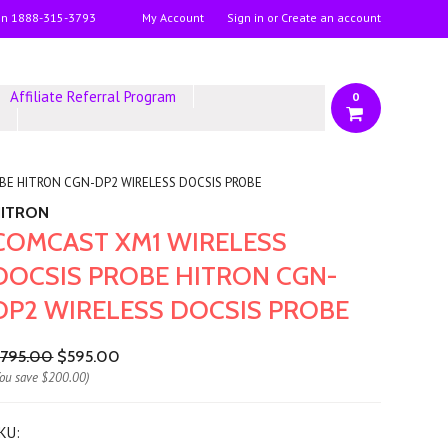
on
1888-315-3793
My Account
Sign in
or
Create an account
Affiliate Referral Program
0
y
BE HITRON CGN-DP2 WIRELESS DOCSIS PROBE
HITRON
COMCAST XM1 WIRELESS
DOCSIS PROBE HITRON CGN-
DP2 WIRELESS DOCSIS PROBE
795.00
$595.00
You save
$200.00
)
KU: