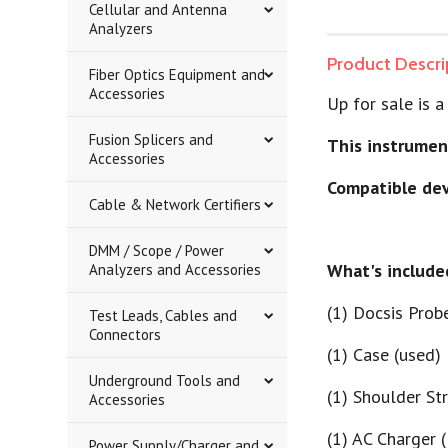
Cellular and Antenna
Analyzers
Product Descri
Fiber Optics Equipment and
Accessories
Up for sale is
Fusion Splicers and
This instrumen
Accessories
Compatible dev
Cable & Network Certifiers
DMM / Scope / Power
What's include
Analyzers and Accessories
(1) Docsis Prob
Test Leads, Cables and
Connectors
(1) Case (used)
Underground Tools and
(1) Shoulder St
Accessories
(1) AC Charger 
Power Supply/Charger and