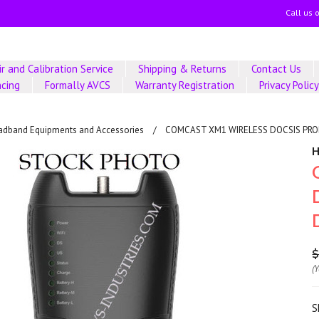
Call us 
r and Calibration Service
Shipping & Returns
Contact Us
ncing
Formally AVCS
Warranty Registration
Privacy Polic
adband Equipments and Accessories
COMCAST XM1 WIRELESS DOCSIS PRO
$
(
S