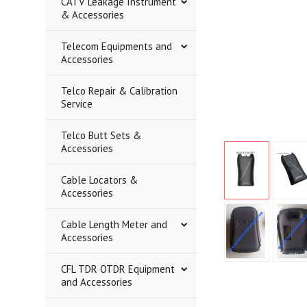
CATV Leakage Instrument
& Accessories
Telecom Equipments and
Accessories
Telco Repair & Calibration
Service
Telco Butt Sets &
Accessories
Cable Locators &
Accessories
Cable Length Meter and
Accessories
CFL TDR OTDR Equipment
and Accessories