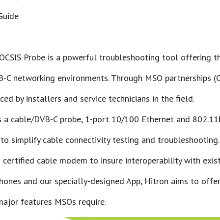
 Guide
OCSIS Probe is a powerful troubleshooting tool offering t
C networking environments. Through MSO partnerships (Com
ed by installers and service technicians in the field.
 a cable/DVB-C probe, 1-port 10/100 Ethernet and 802.11
 to simplify cable connectivity testing and troubleshooting
certified cable modem to insure interoperability with exis
hones and our specially-designed App, Hitron aims to offer
major features MSOs require
.