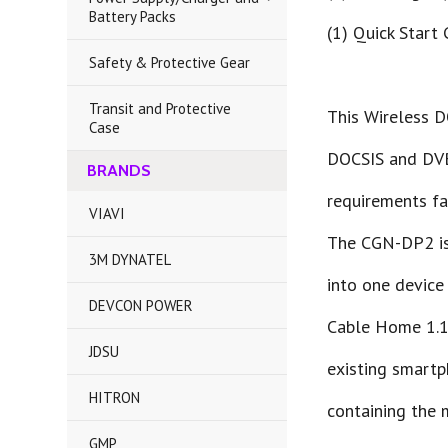
Battery Packs
(1) Quick Start
Safety & Protective Gear
Transit and Protective
This Wireless D
Case
DOCSIS and DVB-
BRANDS
requirements fac
VIAVI
The CGN-DP2 is
3M DYNATEL
into one device
DEVCON POWER
Cable Home 1.1 
JDSU
existing smartp
HITRON
containing the 
GMP