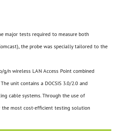
he major tests required to measure both
cast), the probe was specially tailored to the
b/g/n wireless LAN Access Point combined
. The unit contains a DOCSIS 3.0/2.0 and
ting cable systems. Through the use of
 the most cost-efficient testing solution