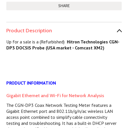
SHARE
Product Description
Up for a sale is a (Refurbished)
Hitron Technologies CGN-
DP3 DOCSIS Probe (USA market - Comcast XM2)
PRODUCT INFORMATION
Gigabit Ethernet and Wi-Fi for Network Analysis
The CGN-DP3 Coax Network Testing Meter features a
Gigabit Ethernet port and 802.11b/g/n/ac wireless LAN
access point combined to simplify cable connectivity
testing and troubleshooting. It has a built-in DHCP server