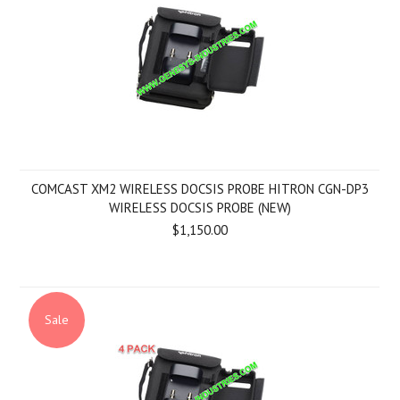
COMCAST XM2 WIRELESS DOCSIS PROBE HITRON CGN-DP3
WIRELESS DOCSIS PROBE (NEW)
$1,150.00
Sale