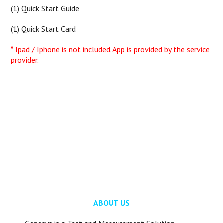
(1) Quick Start Guide
(1) Quick Start Card
* Ipad / Iphone is not included. App is provided by the service
provider.
ABOUT US