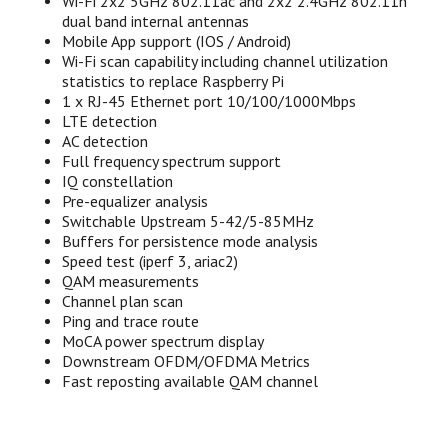
Wi-Fi 2x2 5GHz 802.11ac and 2x2 2.4GHz 802.11n
dual band internal antennas
Mobile App support (IOS / Android)
Wi-Fi scan capability including channel utilization
statistics to replace Raspberry Pi
1 x RJ-45 Ethernet port 10/100/1000Mbps
LTE detection
AC detection
Full frequency spectrum support
IQ constellation
Pre-equalizer analysis
Switchable Upstream 5-42/5-85MHz
Buffers for persistence mode analysis
Speed test (iperf 3, ariac2)
QAM measurements
Channel plan scan
Ping and trace route
MoCA power spectrum display
Downstream OFDM/OFDMA Metrics
Fast reposting available QAM channel