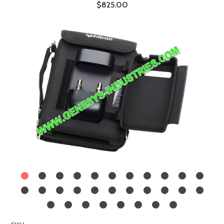
$825.00