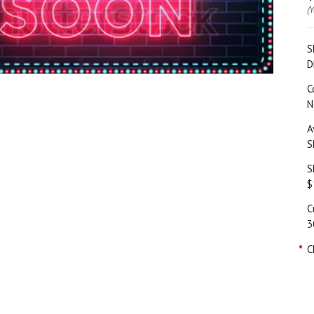
(
S
D
C
N
A
S
S
$
C
3
*
C