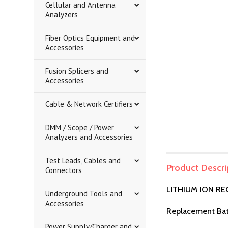
Cellular and Antenna
Analyzers
Fiber Optics Equipment and
Accessories
Fusion Splicers and
Accessories
Cable & Network Certifiers
DMM / Scope / Power
Analyzers and Accessories
Test Leads, Cables and
Product Descri
Connectors
LITHIUM ION R
Underground Tools and
Accessories
Replacement Bat
Power Supply/Charger and