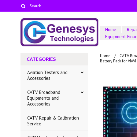
Home
Repai
Equipment Fina
Home
CATV Bro
CATEGORIES
Battery Pack for VI
Aviation Testers and
Accessories
CATV Broadband
Equipments and
Accessories
CATV Repair & Calibration
Service