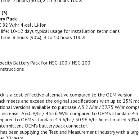
 time: 7 hours (90%), 8 to 9 hours 100%
 (3)
ry Pack
0.82 W/hr 4-cell Li-Ion
 life: 10-12 days typical usage for installation technicians
 time: 8 hours (90%), 9 to 10 hours 100%
pacity Battery Pack for NSC-100 / NSC-200
 instructions
ack is a cost-effective alternative compared to the OEM version.
ack meets and exceed the original specifications with up to 25% mo
ional versions available to purchase. A 5.2 A/hr / 37.75 W/hr comp
increase.
A 6.0 A/hr / 43.56 W/hr compared to OEM's standard 4.3 A/
pared to OEM's standard 4.3 A/hr / 30.96 A/hr. An estimated 39% i
intermittent OEM's battery pack connector.
as been supplying the Test and Measurement Industry with a large
ver 20 years.