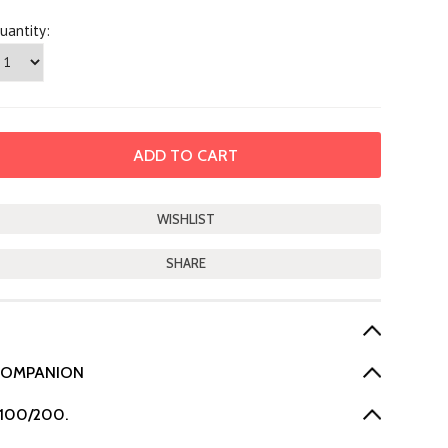
uantity:
SHARE
 COMPANION
-100/200.