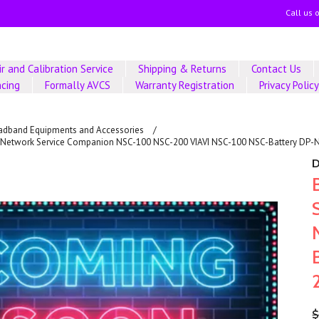
Call us 
r and Calibration Service
Shipping & Returns
Contact Us
ncing
Formally AVCS
Warranty Registration
Privacy Polic
adband Equipments and Accessories
AVI Network Service Companion NSC-100 NSC-200 VIAVI NSC-100 NSC-Battery DP
$