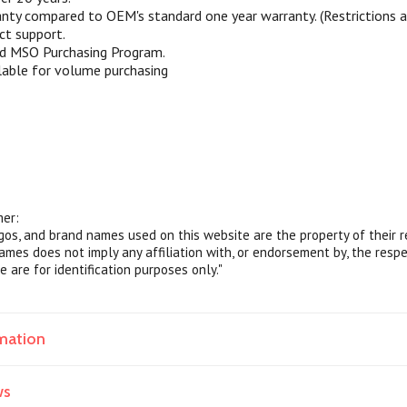
nty compared to OEM's standard one year warranty. (Restrictions ap
ct support.
nd MSO Purchasing Program.
lable for volume purchasing
mer:
ogos, and brand names used on this website are the property of their 
ames does not imply any affiliation with, or endorsement by, the resp
e are for identification purposes only."
mation
ws