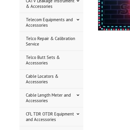
CATV Leakage Instrument
& Accessories
Telecom Equipments and
Accessories
Telco Repair & Calibration
Service
Telco Butt Sets &
Accessories
Cable Locators &
Accessories
Cable Length Meter and
Accessories
CFL TDR OTDR Equipment
and Accessories