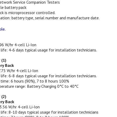
etwork Service Companion Testers
ble battery pack
ack is microprocessor controlled.
ation: battery type, serial number and manufacture date.
ble.
96 W/hr 4-cell Li-Ion
 life: 4-6 days typical usage for installation technicians.
 (1)
ery Back
.75 W/hr 4-cell Li-Ion
 life: 6-8 days typical usage for installation technicians.
 time: 6 hours (90%), 7 to 8 hours 100%
erature range: Battery Charging 0°C to 40°C
 (2)
ry Back
3.56 W/hr 4-cell Li-Ion
 life: 8-10 days typical usage for installation technicians