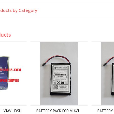
roducts by Category
ducts
】 VIAVI JDSU
BATTERY PACK FOR VIAVI
BATTERY 