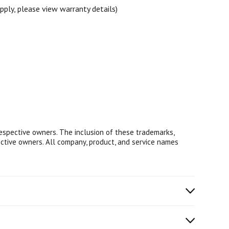
ply, please view warranty details)
respective owners. The inclusion of these trademarks,
ective owners. All company, product, and service names