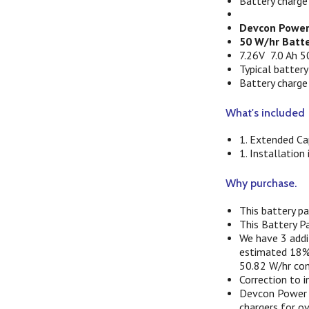
Battery charge
Devcon Power
50 W/hr Batte
7.26V 7.0 Ah 5
Typical battery
Battery charge
What's included
1. Extended Ca
1. Installation
Why purchase.
This battery p
This Battery P
We have 3 addit
estimated 18% 
50.82 W/hr com
Correction to 
Devcon Power h
chargers for o