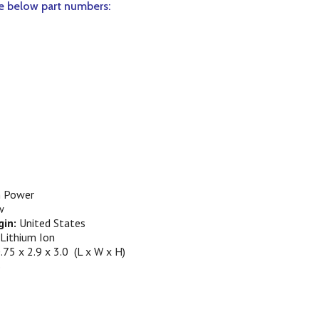
he below part numbers:
.
 Power
w
gin:
United States
Lithium Ion
.75 x 2.9 x 3.0 (L x W x H)
S