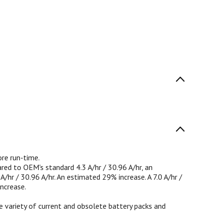
re run-time.
ared to OEM's standard 4.3 A/hr / 30.96 A/hr, an
hr / 30.96 A/hr. An estimated 29% increase. A 7.0 A/hr /
ncrease.
 variety of current and obsolete battery packs and