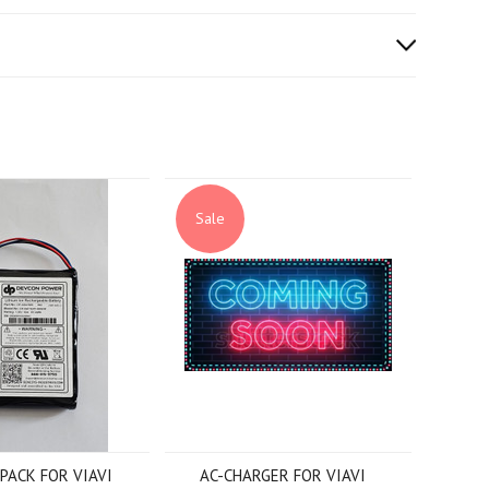
Sale
PACK FOR VIAVI
AC-CHARGER FOR VIAVI