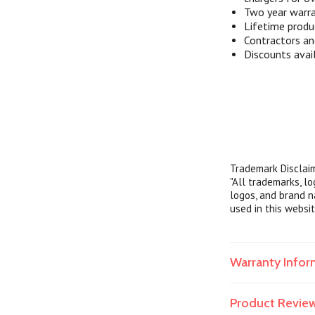
Two year warra
Lifetime produ
Contractors a
Discounts avai
Trademark Disclai
"All trademarks, l
logos, and brand n
used in this websit
Warranty Infor
Product Revie