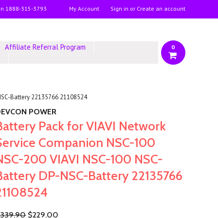
on
1888-315-3793
My Account
Sign in
or
Create an account
Affiliate Referral Program
0
y
-NSC-Battery 22135766 21108524
DEVCON POWER
Battery Pack for VIAVI Network
Service Companion NSC-100
NSC-200 VIAVI NSC-100 NSC-
Battery DP-NSC-Battery 22135766
21108524
339.90
$229.00