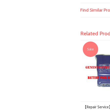
Find Similar P
Related Pro
Sale
【Repair Service