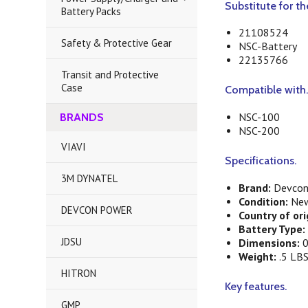
Substitute for t
Battery Packs
21108524
Safety & Protective Gear
NSC-Battery
22135766
Transit and Protective
Case
Compatible with
NSC-100
BRANDS
NSC-200
VIAVI
Specifications.
3M DYNATEL
Brand:
Devcon
Condition:
Ne
DEVCON POWER
Country of ori
Battery Type:
JDSU
Dimensions:
0
Weight:
.5 LB
HITRON
Key features.
GMP