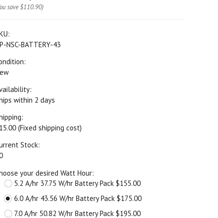
You save
$110.90
)
KU:
P-NSC-BATTERY-43
ondition:
ew
vailability:
hips within 2 days
hipping:
15.00 (Fixed shipping cost)
urrent Stock:
0
hoose your desired Watt Hour:
5.2 A/hr 37.75 W/hr Battery Pack $155.00
6.0 A/hr 43.56 W/hr Battery Pack $175.00
7.0 A/hr 50.82 W/hr Battery Pack $195.00