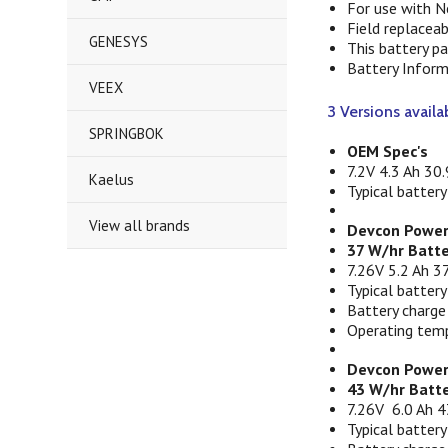
For use with N
Field replacea
GENESYS
This battery p
Battery Inform
VEEX
3 Versions availa
SPRINGBOK
OEM Spec's
7.2V 4.3 Ah 30.
Kaelus
Typical battery
View all brands
Devcon Power
37 W/hr Batt
7.26V 5.2 Ah 37
Typical battery
Battery charge
Operating temp
Devcon Power
43 W/hr Batte
7.26V 6.0 Ah 4
Typical battery