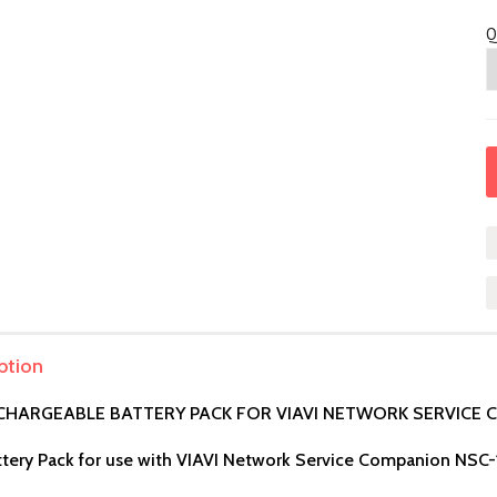
Q
ption
ECHARGEABLE BATTERY PACK FOR VIAVI NETWORK SERVICE
tery Pack for use with VIAVI Network Service Companion NSC