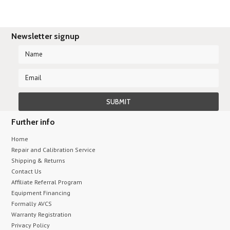
Newsletter signup
Further info
Home
Repair and Calibration Service
Shipping & Returns
Contact Us
Affiliate Referral Program
Equipment Financing
Formally AVCS
Warranty Registration
Privacy Policy