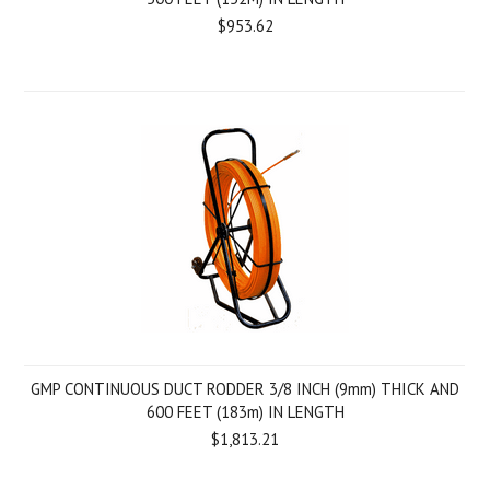
$953.62
GMP CONTINUOUS DUCT RODDER 3/8 INCH (9mm) THICK AND
600 FEET (183m) IN LENGTH
$1,813.21