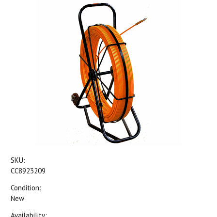
SKU:
CC8923209
Condition:
New
Availability: