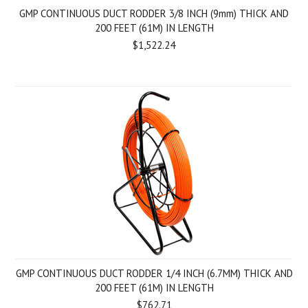
GMP CONTINUOUS DUCT RODDER 3/8 INCH (9mm) THICK AND
200 FEET (61M) IN LENGTH
$1,522.24
GMP CONTINUOUS DUCT RODDER 1/4 INCH (6.7MM) THICK AND
200 FEET (61M) IN LENGTH
$762.71