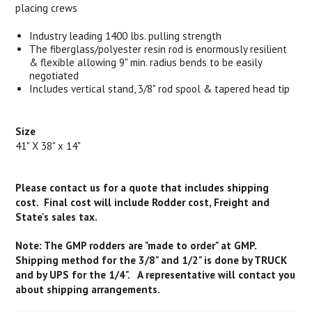
placing crews
Industry leading 1400 lbs. pulling strength
The fiberglass/polyester resin rod is enormously resilient
& flexible allowing 9" min. radius bends to be easily
negotiated
Includes vertical stand, 3/8" rod spool & tapered head tip
Size
41" X 38" x 14"
Please contact us for a quote that includes shipping
cost. Final cost will include Rodder cost, Freight and
State's sales tax.
Note: The GMP rodders are "made to order" at GMP.
Shipping method for the 3/8" and 1/2" is done by TRUCK
and by UPS for the 1/4". A representative will contact you
about shipping arrangements.