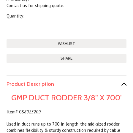
Contact us for shipping quote.
Quantity:
SHARE
Product Description
GMP DUCT RODDER 3/8" X 700'
Item# GS
8923209
Used in duct runs up to 700' in length, the mid-sized rodder
combines flexibility & sturdy construction required by cable