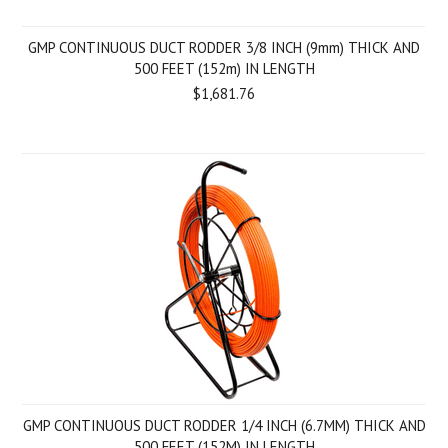
GMP CONTINUOUS DUCT RODDER 3/8 INCH (9mm) THICK AND
500 FEET (152m) IN LENGTH
$1,681.76
GMP CONTINUOUS DUCT RODDER 1/4 INCH (6.7MM) THICK AND
500 FEET (152M) IN LENGTH