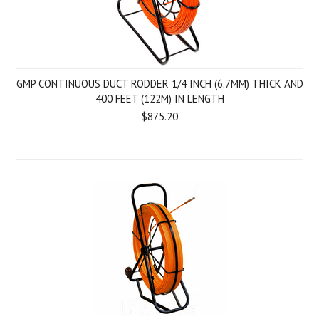
GMP CONTINUOUS DUCT RODDER 1/4 INCH (6.7MM) THICK AND
400 FEET (122M) IN LENGTH
$875.20