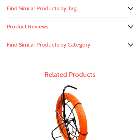
Find Similar Products by Tag
Product Reviews
Find Similar Products by Category
Related Products