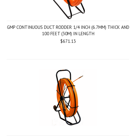
GMP CONTINUOUS DUCT RODDER 1/4 INCH (6.7MM) THICK AND
100 FEET (30M) IN LENGTH
$671.13