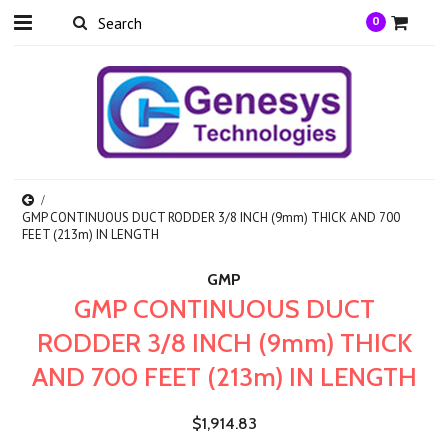
0
GMP CONTINUOUS DUCT RODDER 3/8 INCH (9mm) THICK AND 700
FEET (213m) IN LENGTH
GMP
GMP CONTINUOUS DUCT
RODDER 3/8 INCH (9mm) THICK
AND 700 FEET (213m) IN LENGTH
$1,914.83