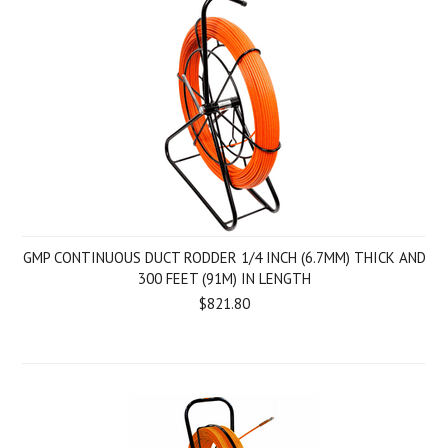
GMP CONTINUOUS DUCT RODDER 1/4 INCH (6.7MM) THICK AND
300 FEET (91M) IN LENGTH
$821.80