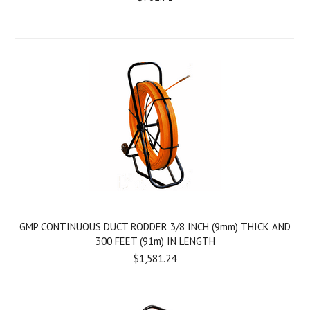
GMP CONTINUOUS DUCT RODDER 3/8 INCH (9mm) THICK AND
300 FEET (91m) IN LENGTH
$1,581.24