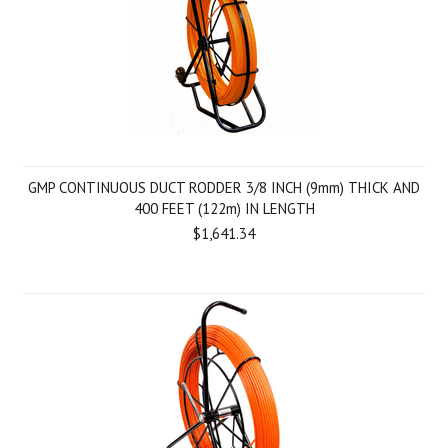
GMP CONTINUOUS DUCT RODDER 3/8 INCH (9mm) THICK AND
400 FEET (122m) IN LENGTH
$1,641.34