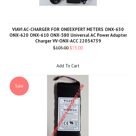
VIAVI AC-CHARGER FOR ONEEXPERT METERS ONX-630
ONX-620 ONX-610 ONX-580 Universal AC Power Adapter
Charger VV-ONX-ACC 22054739
$105.00
$75.00
Add To Cart
Sale