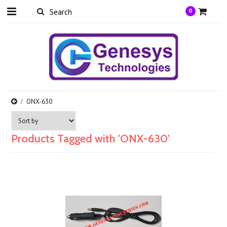
0
ONX-630
Products Tagged with 'ONX-630'