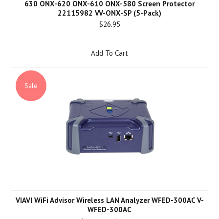
630 ONX-620 ONX-610 ONX-580 Screen Protector
22115982 VV-ONX-SP (5-Pack)
$26.95
Add To Cart
Sale
VIAVI WiFi Advisor Wireless LAN Analyzer WFED-300AC V-
WFED-300AC