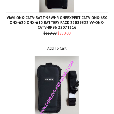
VIAVI ONX-CATV-BATT-96WHR ONEEXPERT CATV ONX-630
ONX-620 ONX-610 BATTERY PACK 22089322 VV-ONX-
CATV-BP96 22071316
$310.00
$280.00
Add To Cart