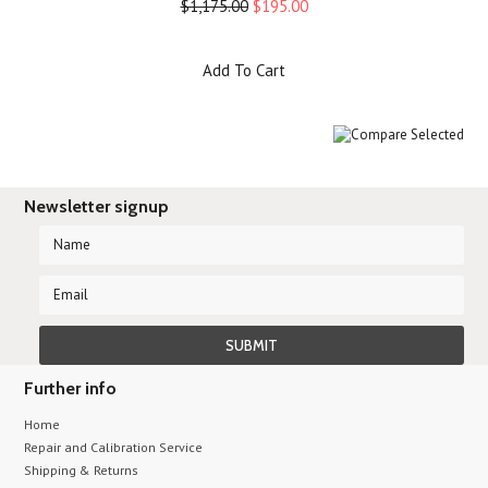
$1,175.00
$195.00
Add To Cart
Newsletter signup
Further info
Home
Repair and Calibration Service
Shipping & Returns