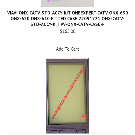
VIAVI ONX-CATV-STD-ACCY-KIT ONEEXPERT CATV ONX-630
ONX-620 ONX-610 FITTED CASE 22091721 ONX-CATV-
STD-ACCY-KIT VV-ONX-CATV-CASE-F
$165.00
Add To Cart