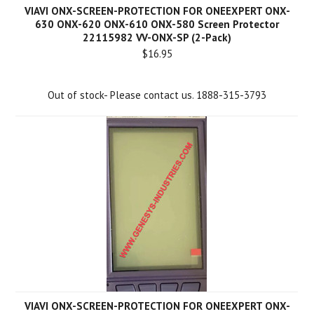
VIAVI ONX-SCREEN-PROTECTION FOR ONEEXPERT ONX-
630 ONX-620 ONX-610 ONX-580 Screen Protector
22115982 VV-ONX-SP (2-Pack)
$16.95
Out of stock- Please contact us. 1888-315-3793
VIAVI ONX-SCREEN-PROTECTION FOR ONEEXPERT ONX-