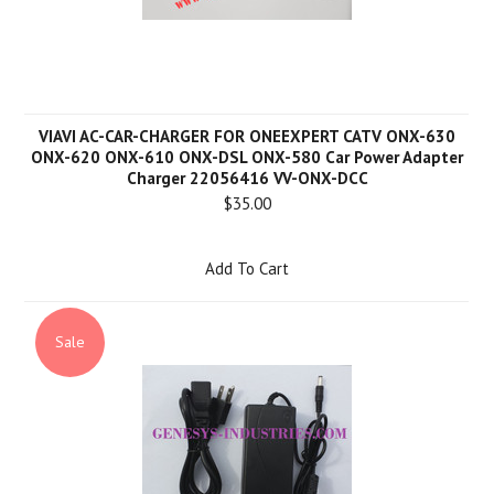
VIAVI AC-CAR-CHARGER FOR ONEEXPERT CATV ONX-630
ONX-620 ONX-610 ONX-DSL ONX-580 Car Power Adapter
Charger 22056416 VV-ONX-DCC
$35.00
Add To Cart
Sale