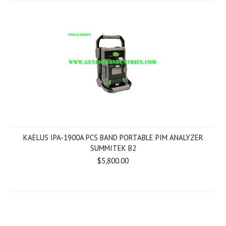
KAELUS IPA-1900A PCS BAND PORTABLE PIM ANALYZER
SUMMITEK B2
$5,800.00