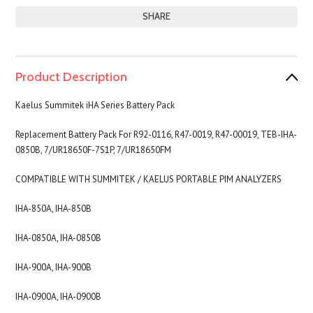
SHARE
Product Description
Kaelus Summitek iHA Series Battery Pack
Replacement Battery Pack For R92-0116, R47-0019, R47-00019, TEB-IHA-
0850B, 7/UR18650F-7S1P,
7/UR18650FM
COMPATIBLE WITH SUMMITEK / KAELUS
PORTABLE PIM ANALYZERS
IHA-850A, IHA-850B
IHA-0850A, IHA-0850B
IHA-900A, IHA-900B
IHA-0900A, IHA-0900B