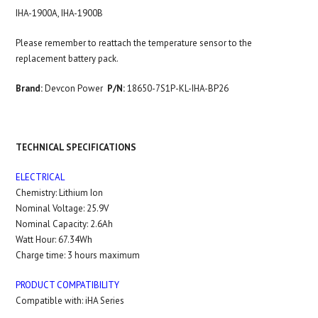
IHA-1900A, I
HA-1900B
Please remember to reattach the temperature sensor to the
replacement battery pack.
Brand:
Devcon Power
P/N:
18650-7S1P-KL-IHA-BP26
TECHNICAL SPECIFICATIONS
ELECTRICAL
Chemistry: Lithium Ion
Nominal Voltage: 25.9V
Nominal Capacity: 2.6Ah
Watt Hour: 67.34Wh
Charge time: 3 hours maximum
PRODUCT COMPATIBILITY
Compatible with: iHA Series