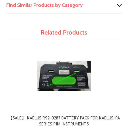
Find Similar Products by Category
Related Products
【SALE】 KAELUS R92-0287 BATTERY PACK FOR KAELUS iPA
SERIES PIM INSTRUMENTS