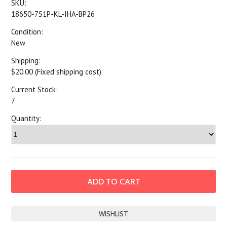
SKU:
18650-7S1P-KL-IHA-BP26
Condition:
New
Shipping:
$20.00 (Fixed shipping cost)
Current Stock:
7
Quantity: