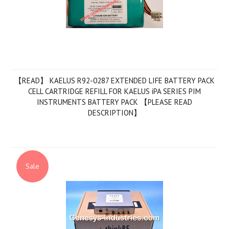
【READ】 KAELUS R92-0287 EXTENDED LIFE BATTERY PACK
CELL CARTRIDGE REFILL FOR KAELUS iPA SERIES PIM
INSTRUMENTS BATTERY PACK 【PLEASE READ
DESCRIPTION】
Sale