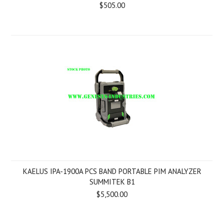
$505.00
KAELUS IPA-1900A PCS BAND PORTABLE PIM ANALYZER
SUMMITEK B1
$5,500.00