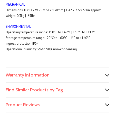
MECHANICAL
Dimensions: H x D x W 29 x 67 x 130mm | 1.42 x 2.6 x 5.1in approx.
Weight: 0.3kg | .65lbs
ENVIRONMENTAL
Operating temperature range: +10ºC to +45ºC | +50°F to +113°F
Storage temperature range: -20°C to +60°C | -4°F to +140°F
Ingress protection IP54
Operational humidity: 5% to 90% non-condensing
Warranty Information
Find Similar Products by Tag
Product Reviews