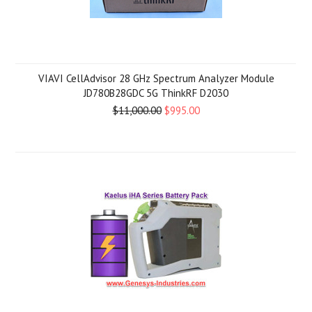
VIAVI CellAdvisor 28 GHz Spectrum Analyzer Module
JD780B28GDC 5G ThinkRF D2030
$11,000.00
$995.00