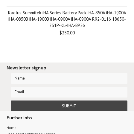
Kaelus Summitek iHA Series Battery Pack iHA-850A iHA-1900A
iHA-0850B iHA-1900B iHA-0900A iHA-0900A R92-0116 18650-
7S1P-KL-IHA-BP26
$250.00
Newsletter signup
Further info
Home
Repair and Calibration Service