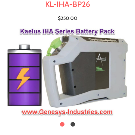
KL-IHA-BP26
$250.00