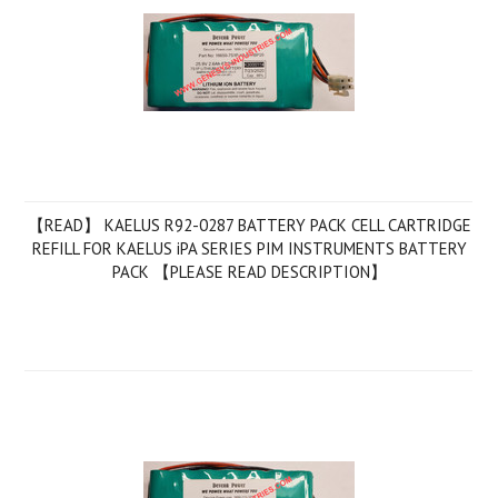
【READ】 KAELUS R92-0287 BATTERY PACK CELL CARTRIDGE
REFILL FOR KAELUS iPA SERIES PIM INSTRUMENTS BATTERY
PACK 【PLEASE READ DESCRIPTION】