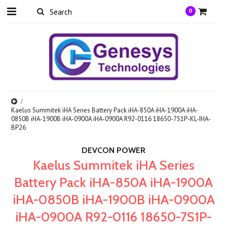
0
Kaelus Summitek iHA Series Battery Pack iHA-850A iHA-1900A iHA-
0850B iHA-1900B iHA-0900A iHA-0900A R92-0116 18650-7S1P-KL-IHA-
BP26
DEVCON POWER
Kaelus Summitek iHA Series
Battery Pack iHA-850A iHA-1900A
iHA-0850B iHA-1900B iHA-0900A
iHA-0900A R92-0116 18650-7S1P-