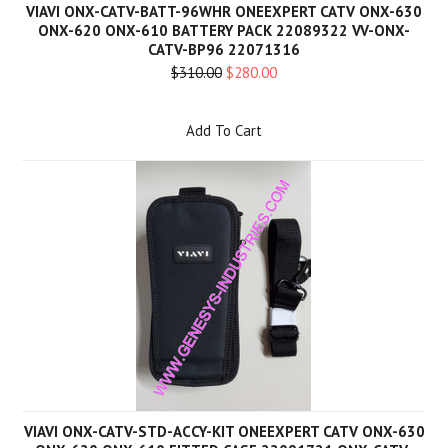
VIAVI ONX-CATV-BATT-96WHR ONEEXPERT CATV ONX-630
ONX-620 ONX-610 BATTERY PACK 22089322 VV-ONX-
CATV-BP96 22071316
$310.00
$280.00
Add To Cart
VIAVI ONX-CATV-STD-ACCY-KIT ONEEXPERT CATV ONX-630