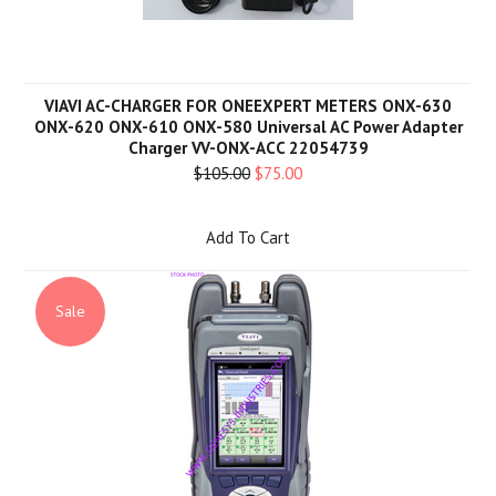
VIAVI AC-CHARGER FOR ONEEXPERT METERS ONX-630
ONX-620 ONX-610 ONX-580 Universal AC Power Adapter
Charger VV-ONX-ACC 22054739
$105.00
$75.00
Add To Cart
Sale