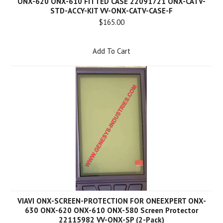
ONX-620 ONX-610 FITTED CASE 22091721 ONX-CATV-
STD-ACCY-KIT VV-ONX-CATV-CASE-F
$165.00
Add To Cart
VIAVI ONX-SCREEN-PROTECTION FOR ONEEXPERT ONX-
630 ONX-620 ONX-610 ONX-580 Screen Protector
22115982 VV-ONX-SP (2-Pack)