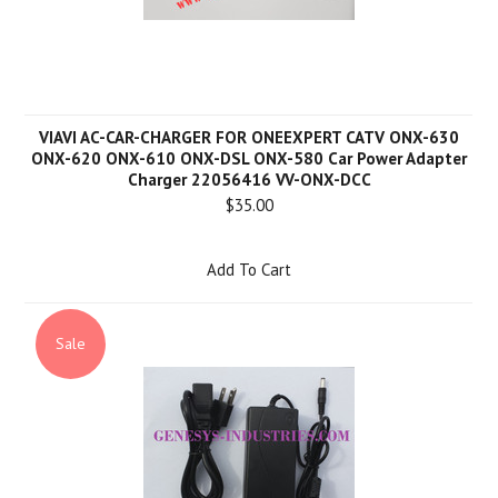
VIAVI AC-CAR-CHARGER FOR ONEEXPERT CATV ONX-630
ONX-620 ONX-610 ONX-DSL ONX-580 Car Power Adapter
Charger 22056416 VV-ONX-DCC
$35.00
Add To Cart
Sale