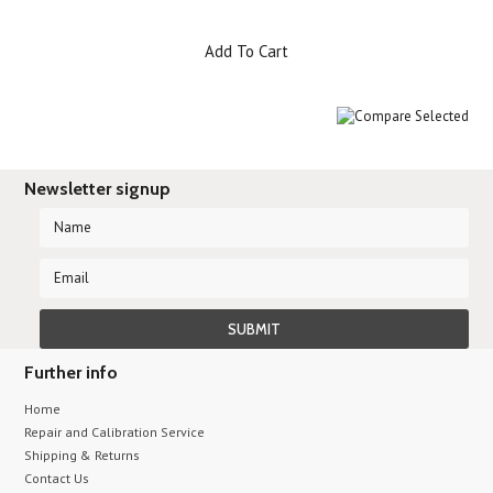
Add To Cart
Newsletter signup
Further info
Home
Repair and Calibration Service
Shipping & Returns
Contact Us