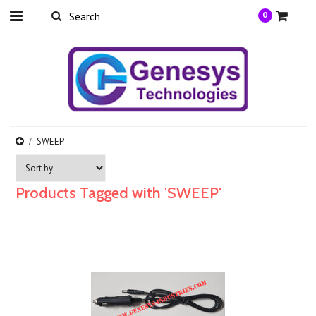
0
SWEEP
Products Tagged with 'SWEEP'