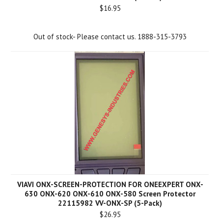
$16.95
Out of stock- Please contact us. 1888-315-3793
VIAVI ONX-SCREEN-PROTECTION FOR ONEEXPERT ONX-
630 ONX-620 ONX-610 ONX-580 Screen Protector
22115982 VV-ONX-SP (5-Pack)
$26.95