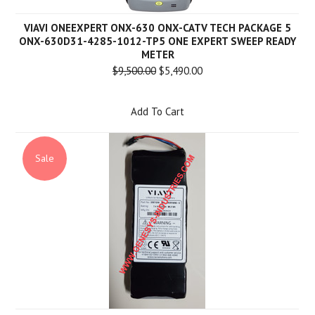
VIAVI ONEEXPERT ONX-630 ONX-CATV TECH PACKAGE 5
ONX-630D31-4285-1012-TP5 ONE EXPERT SWEEP READY
METER
$9,500.00
$5,490.00
Add To Cart
Sale