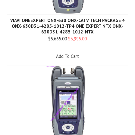
VIAVI ONEEXPERT ONX-630 ONX-CATV TECH PACKAGE 4
ONX-630D31-4285-1012-TP4 ONE EXPERT NTX ONX-
630D31-4285-1012-NTX
$5,665.00
$3,995.00
Add To Cart