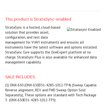
This product is StrataSync-enabled
StrataSync is a hosted, cloud-based
solution that provides asset,
configuration, and test data
management for VIAVI instruments and ensures all
instruments have the latest software and options installed.
StrataSync Core supports the OneExpert platform at no
charge. StrataSync Plus is also available for enhanced data
management capability.
SALE INCLUDES:
(1) ONX-630 (ONX-630D31-4285-1012-TP4) (Sweep Capable.
Reverse alignment, REV and FWD Sweep Option Sold
Separately), These options are standard with Tech Package
5 (ONX-630D31-4285-1012-TP5)