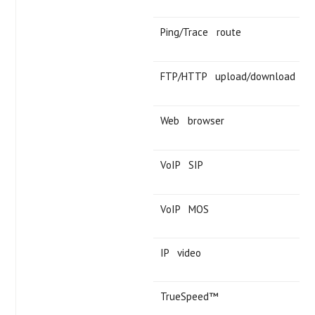
Ping/Trace route
FTP/HTTP upload/download
Web browser
VoIP SIP
VoIP MOS
IP video
TrueSpeed™