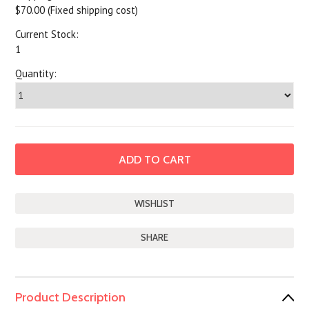
$70.00 (Fixed shipping cost)
Current Stock:
1
Quantity:
SHARE
Product Description