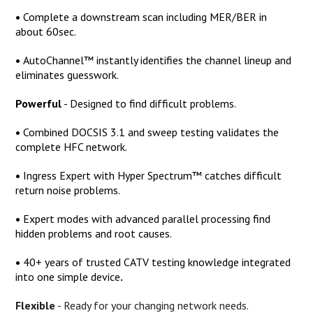
•
Complete a downstream scan including MER/BER in
about 60sec.
•
AutoChannel™ instantly identifies the channel lineup and
eliminates guesswork.
Powerful
-
Designed to find difficult problems.
•
Combined DOCSIS 3.1 and sweep testing validates the
complete HFC network.
•
Ingress Expert with Hyper Spectrum™ catches difficult
return noise problems.
•
Expert modes with advanced parallel processing find
hidden problems and root causes.
•
40+ years of trusted CATV testing knowledge integrated
into one simple device
.
Flexible
-
Ready for your changing network needs.