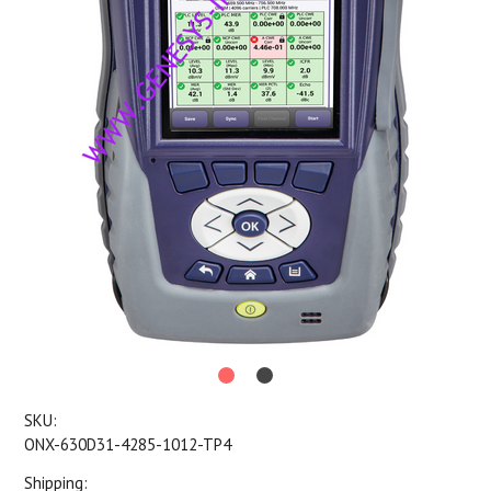
SKU:
ONX-630D31-4285-1012-TP4
Shipping: