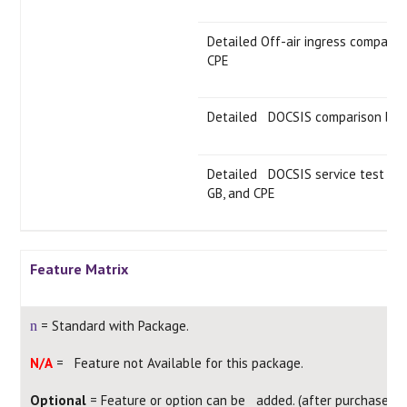
Detailed Off-air ingress compari
CPE
Detailed DOCSIS comparison bet
Detailed DOCSIS service test co
GB, and CPE
Feature Matrix
= Standard with Package.
n
N/A
= Feature not Available for this package.
Optional
= Feature or option can be added. (after purchase)