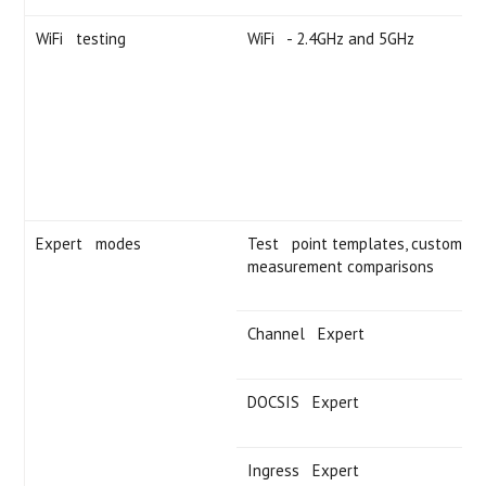
WiFi testing
WiFi - 2.4GHz and 5GHz
Expert modes
Test point templates, custom limi
measurement comparisons
Channel Expert
DOCSIS Expert
Ingress Expert