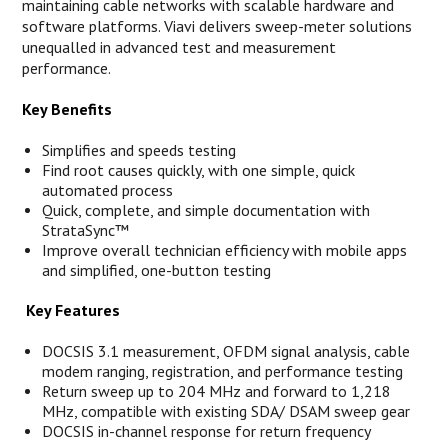
maintaining cable networks with scalable hardware and
software platforms. Viavi delivers sweep-meter solutions
unequalled in advanced test and measurement
performance.
Key Benefits
Simplifies and speeds testing
Find root causes quickly, with one simple, quick
automated process
Quick, complete, and simple documentation with
StrataSync™
Improve overall technician efficiency with mobile apps
and simplified, one-button testing
Key Features
DOCSIS 3.1 measurement, OFDM signal analysis, cable
modem ranging, registration, and performance testing
Return sweep up to 204 MHz and forward to 1,218
MHz, compatible with existing SDA/ DSAM sweep gear
DOCSIS in-channel response for return frequency