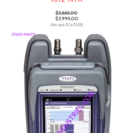
$5,665.00
$3,995.00
(You save
$1,670.00
)