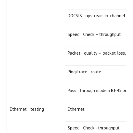
DOCSIS upstream in-channel fre
Speed Check – throughput
Packet quality — packet loss, roun
Ping/trace route
Pass through modem RJ-45 port
Ethernet testing
Ethernet
Speed Check - throughput