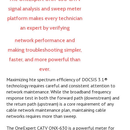
signal analysis and sweep meter
platform makes every technician
an expert by verifying
network
performance and
making troubleshooting simpler,
faster, and more powerful than
ever.
Maximizing hte spectrum efficiency of DOCSIS 3.1®
technology requires careful and consistent attention to
network maintenance. While the broadband frequency
response test in both the forward path (downstream) and
the return path (upstream) is a core requirement of any
cable network maintenance plan, maintaining cable
networks requires more than sweep.
The OneExpert CATV ONX-630 is a powerful meter for