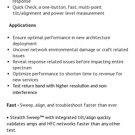
response
Quick Check, a one-button, fast, multi-point
tilt/alignment and power level measurement
Applications
Ensure optimal performance in new architecture
deployment
Uncover network environmental damage or craft related
issues
Reveal response related issues before impacting entire
spectrum
Optimize performance to shorten time to revenue for
new services
Test return band with higher resolution and non-
interference
Fast -
Sweep, align, and troubleshoot faster than ever.
•
Stealth Sweep™ with integrated tilt/align quickly
validates amps and HFC networks faster than any other
test.