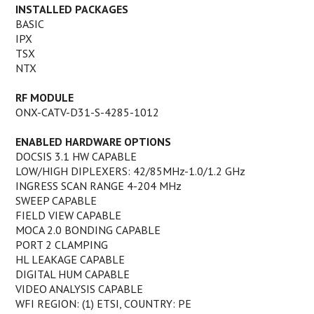
INSTALLED PACKAGES
BASIC
IPX
TSX
NTX
RF MODULE
ONX-CATV-D31-S-4285-1012
ENABLED HARDWARE OPTIONS
DOCSIS 3.1 HW CAPABLE
LOW/HIGH DIPLEXERS: 42/85MHz-1.0/1.2 GHz
INGRESS SCAN RANGE 4-204 MHz
SWEEP CAPABLE
FIELD VIEW CAPABLE
MOCA 2.0 BONDING CAPABLE
PORT 2 CLAMPING
HL LEAKAGE CAPABLE
DIGITAL HUM CAPABLE
VIDEO ANALYSIS CAPABLE
WFI REGION: (1) ETSI, COUNTRY: PE