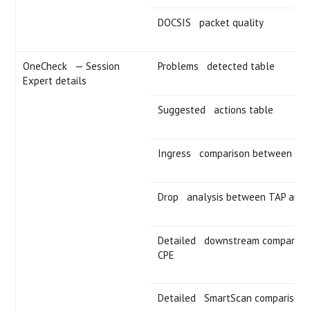
DOCSIS packet quality
OneCheck — Session
Problems detected table
Expert details
Suggested actions table
Ingress comparison between TA
Drop analysis between TAP and 
Detailed downstream comparison
CPE
Detailed SmartScan comparison 