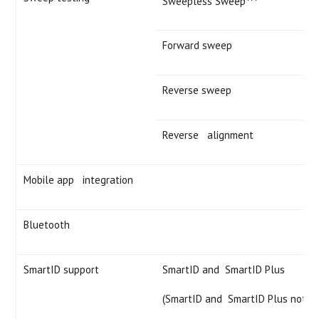
Sweepless Sweep
Forward sweep
Reverse sweep
Reverse alignment
Mobile app integration
Bluetooth
SmartID support
SmartID and SmartID Plus
(SmartID and SmartID Plus not in