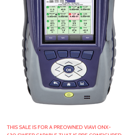
THIS SALE IS FOR A PREOWNED VIAVI ONX-