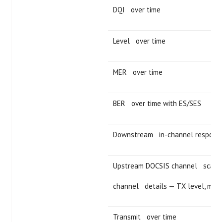
DQI over time
Level over time
MER over time
BER over time with ES/SES
Downstream in-channel respons
Upstream DOCSIS channel scan 
channel details — TX level, modu
Transmit over time