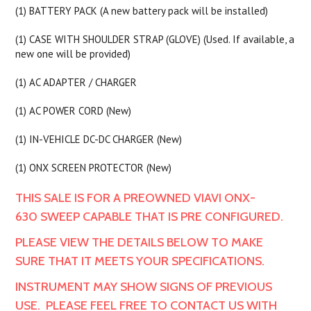
(1) BATTERY PACK (A new battery pack will be installed)
(1) CASE WITH SHOULDER STRAP (GLOVE) (Used. If available, a
new one will be provided)
(1) AC ADAPTER / CHARGER
(1) AC POWER CORD (New)
(1) IN-VEHICLE DC-DC CHARGER (New)
(1) ONX SCREEN PROTECTOR (New)
THIS SALE IS FOR A PREOWNED VIAVI ONX-
630 SWEEP CAPABLE THAT IS PRE CONFIGURED.
PLEASE VIEW THE DETAILS BELOW TO MAKE
SURE THAT IT MEETS YOUR SPECIFICATIONS.
INSTRUMENT MAY SHOW SIGNS OF PREVIOUS
USE. PLEASE FEEL FREE TO CONTACT US WITH