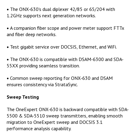
•
The ONX-630’s dual diplexer 42/85 or 65/204 with
1.2GHz supports next generation networks.
•
A companion fiber scope and power meter support FTTx
and fiber deep networks.
•
Test gigabit service over DOCSIS, Ethernet, and WiFi.
•
The ONX-630 is compatible with DSAM-6300 and SDA-
55XX providing seamless transition.
•
Common sweep reporting for ONX-630 and DSAM
ensures consistency via StrataSync.
Sweep Testing
The OneExpert ONX-630 is backward compatible with SDA-
5500 & SDA-5510 sweep transmitters, enabling smooth
migration to OneExpert sweep and DOCSIS 3.1
performance analysis capability.