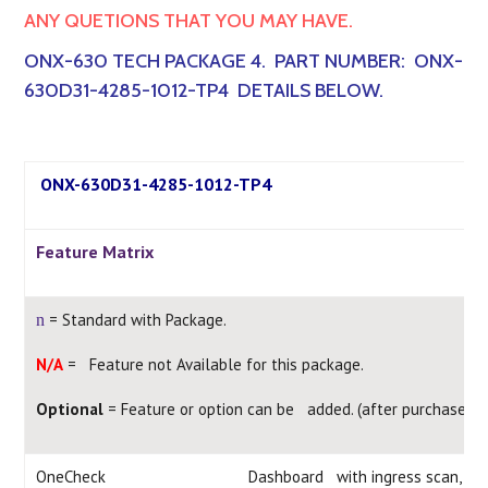
ANY QUETIONS THAT YOU MAY HAVE.
ONX-630 TECH PACKAGE 4. PART NUMBER: ONX-
630D31-4285-1012-TP4 DETAILS BELOW.
ONX-630D31-4285-1012-TP4
Feature Matrix
= Standard with Package.
n
N/A
= Feature not Available for this package.
Optional
= Feature or option can be added. (after purchase)
OneCheck
Dashboard with ingress scan, d