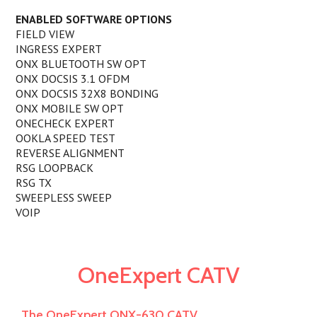
ENABLED SOFTWARE OPTIONS
FIELD VIEW
INGRESS EXPERT
ONX BLUETOOTH SW OPT
ONX DOCSIS 3.1 OFDM
ONX DOCSIS 32X8 BONDING
ONX MOBILE SW OPT
ONECHECK EXPERT
OOKLA SPEED TEST
REVERSE ALIGNMENT
RSG LOOPBACK
RSG TX
SWEEPLESS SWEEP
VOIP
OneExpert CATV
The OneExpert ONX-630 CATV