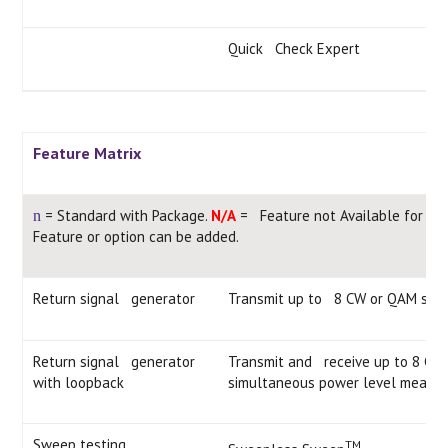
Quick Check Expert
Feature Matrix
= Standard with Package.
N/A
= Feature not Available for thi
n
Feature or option can be added.
Return signal generator
Transmit up to 8 CW or QAM sign
Return signal generator
Transmit and receive up to 8 CW 
with loopback
simultaneous power level measu
Sweep testing
TM