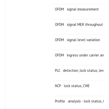
OFDM signal measurement
OFDM signal MER throughout cha
OFDM signal level variation
OFDM ingress under carrier analy
PLC detection, lock status, level
NCP lock status, CWE
Profile analysis - lock status, CW