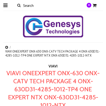
0
VIAVI ONEEXPERT ONX-630 ONX-CATV TECH PACKAGE 4 ONX-630D31-
4285-1012-TP4 ONE EXPERT NTX ONX-630D31-4285-1012-NTX
VIAVI
VIAVI ONEEXPERT ONX-630 ONX-
CATV TECH PACKAGE 4 ONX-
630D31-4285-1012-TP4 ONE
EXPERT NTX ONX-630D31-4285-
1012-NTX