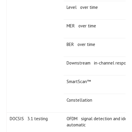
Level over time
MER over time
BER over time
Downstream in-channel respons
SmartScan™
Constellation
DOCSIS 3.1 testing
OFDM signal detection and identif
automatic