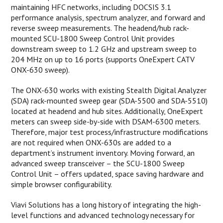
maintaining HFC networks, including DOCSIS 3.1
performance analysis, spectrum analyzer, and forward and
reverse sweep measurements. The headend/hub rack-
mounted SCU-1800 Sweep Control Unit provides
downstream sweep to 1.2 GHz and upstream sweep to
204 MHz on up to 16 ports (supports OneExpert CATV
ONX-630 sweep).
The ONX-630 works with existing Stealth Digital Analyzer
(SDA) rack-mounted sweep gear (SDA-5500 and SDA-5510)
located at headend and hub sites. Additionally, OneExpert
meters can sweep side-by-side with DSAM-6300 meters.
Therefore, major test process/infrastructure modifications
are not required when ONX-630s are added to a
department’s instrument inventory. Moving forward, an
advanced sweep transceiver – the SCU-1800 Sweep
Control Unit – offers updated, space saving hardware and
simple browser configurability.
Viavi Solutions has a long history of integrating the high-
level functions and advanced technology necessary for