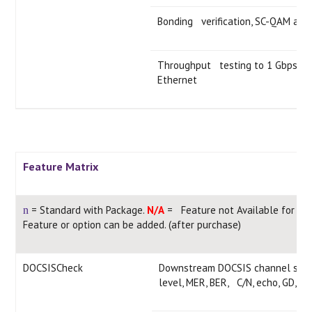
Bonding verification, SC-QAM an
Throughput testing to 1 Gbps or 
Ethernet
Feature Matrix
= Standard with Package.
N/A
= Feature not Available for thi
n
Feature or option can be added. (after purchase)
DOCSISCheck
Downstream DOCSIS channel scan 
level, MER, BER, C/N, echo, GD, IC