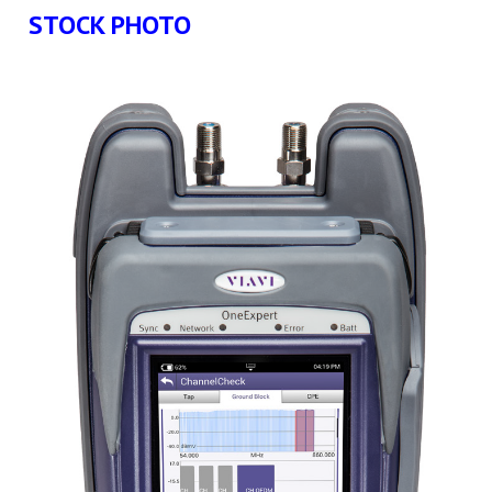
STOCK PHOTO