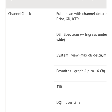
ChannelCheck
Full scan with channel details — l
Echo, GD, ICFR
DS Spectrum w/ Ingress under the
wide)
System view (max dB delta, max v
Favorites graph (up to 16 Ch)
Tilt
DQI over time