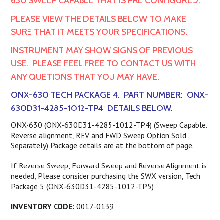
630 SWEEP CAPABLE THAT IS PRE CONFIGURED.
PLEASE VIEW THE DETAILS BELOW TO MAKE
SURE THAT IT MEETS YOUR SPECIFICATIONS.
INSTRUMENT MAY SHOW SIGNS OF PREVIOUS
USE. PLEASE FEEL FREE TO CONTACT US WITH
ANY QUETIONS THAT YOU MAY HAVE.
ONX-630 TECH PACKAGE 4. PART NUMBER: ONX-
630D31-4285-1012-TP4 DETAILS BELOW.
ONX-630 (ONX-630D31-4285-1012-TP4) (Sweep Capable.
Reverse alignment, REV and FWD Sweep Option Sold
Separately) Package details are at the bottom of page.
If Reverse Sweep, Forward Sweep and Reverse Alignment is
needed, Please consider purchasing the SWX version, Tech
Package 5 (ONX-630D31-4285-1012-TP5)
INVENTORY CODE:
0017-0139