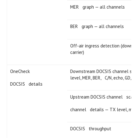
MER graph — all channels
BER graph — all channels
Off-air ingress detection (downst
carrier)
OneCheck
Downstream DOCSIS channel scan 
level, MER, BER, C/N, echo, GD, IC
DOCSIS details
Upstream DOCSIS channel scan 
channel details — TX level, modu
DOCSIS throughput