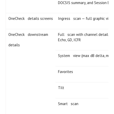
DOCSIS summary, and Session Ex
OneCheck details screens
Ingress scan — full graphic view
OneCheck downstream
Full scan with channel details — 
Echo, GD, ICFR
details
System view (max dB delta, max 
Favorites
Tilt
Smart scan